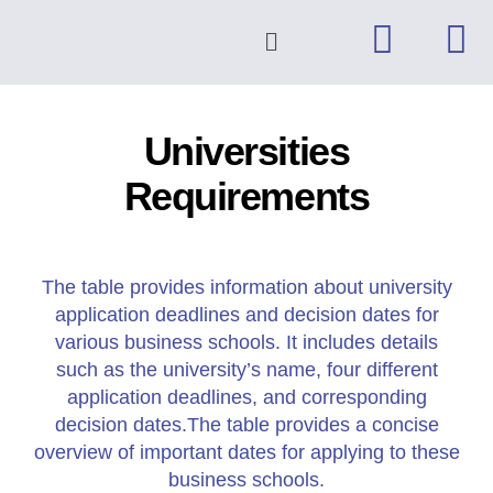
Universities
Requirements
The table provides information about university
application deadlines and decision dates for
various business schools. It includes details
such as the university’s name, four different
application deadlines, and corresponding
decision dates.The table provides a concise
overview of important dates for applying to these
business schools.