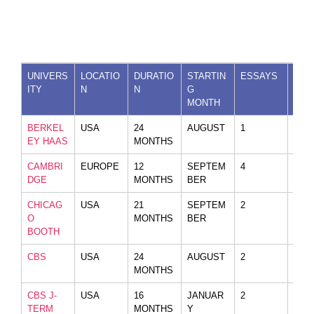
UNIVERS
LOCATIO
DURATIO
STARTIN
ESSAYS
VID
ITY
N
N
G
MONTH
BERKEL
USA
24
AUGUST
1
YES
EY HAAS
MONTHS
CAMBRI
EUROPE
12
SEPTEM
4
NO
DGE
MONTHS
BER
CHICAG
USA
21
SEPTEM
2
NO
O
MONTHS
BER
BOOTH
CBS
USA
24
AUGUST
2
NO
MONTHS
CBS J-
USA
16
JANUAR
2
NO
TERM
MONTHS
Y