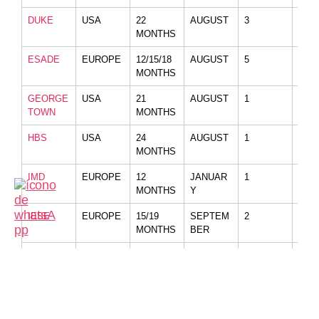
DUKE
USA
22
AUGUST
3
NO
MONTHS
ESADE
EUROPE
12/15/18
AUGUST
5
NO
MONTHS
GEORGE
USA
21
AUGUST
1
YES
TOWN
MONTHS
HBS
USA
24
AUGUST
1
NO
MONTHS
IMD
EUROPE
12
JANUAR
1
NO
MONTHS
Y
IESE
EUROPE
15/19
SEPTEM
2
NO
MONTHS
BER
INSEAD
EUROPE
10/12
AUGUST
3
KIR
MONTHS
LBS
EUROPE
15/21
AUGUST
2
NO
MONTHS