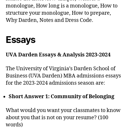
monologue, How long is a monologue, How to
structure your monologue, How to prepare,
Why Darden, Notes and Dress Code.
Essays
UVA Darden Essays & Analysis 2023-2024
The University of Virginia’s Darden School of
Business (UVA Darden) MBA admissions essays
for the 2023-2024 admissions season are:
Short Answer 1: Community of Belonging
What would you want your classmates to know
about you that is not on your resume? (100
words)