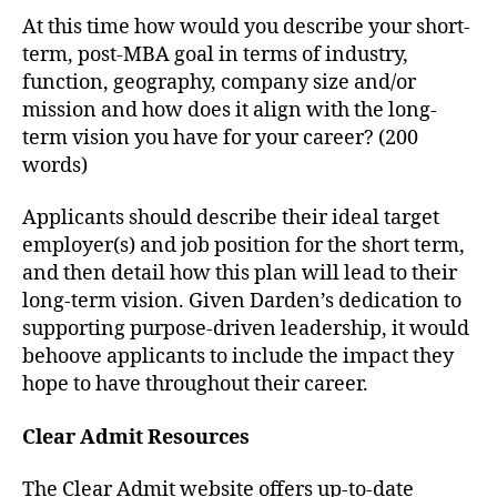
At this time how would you describe your short-
term, post-MBA goal in terms of industry,
function, geography, company size and/or
mission and how does it align with the long-
term vision you have for your career? (200
words)
Applicants should describe their ideal target
employer(s) and job position for the short term,
and then detail how this plan will lead to their
long-term vision. Given Darden’s dedication to
supporting purpose-driven leadership, it would
behoove applicants to include the impact they
hope to have throughout their career.
Clear Admit Resources
The Clear Admit website offers up-to-date