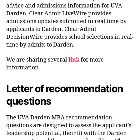
advice and admissions information for UVA
Darden. Clear Admit LiveWire provides
admissions updates submitted in real time by
applicants to Darden. Clear Admit
DecisionWire provides school selections in real-
time by admits to Darden.
We are sharing several
link
for more
information.
Letter of recommendation
questions
The UVA Darden MBA recommendation
questions are designed to assess the applicant’s
leadership potential, their fit with the Darden