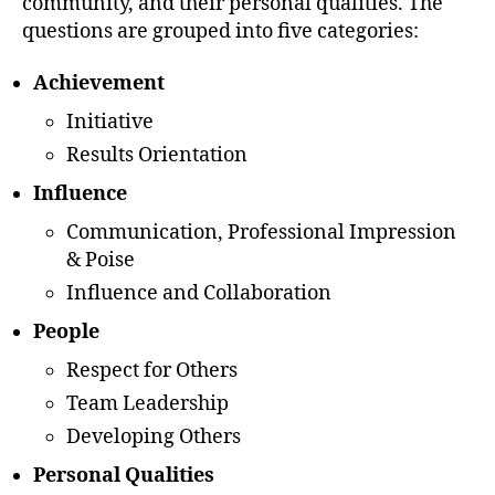
community, and their personal qualities. The
questions are grouped into five categories:
Achievement
Initiative
Results Orientation
Influence
Communication, Professional Impression
& Poise
Influence and Collaboration
People
Respect for Others
Team Leadership
Developing Others
Personal Qualities