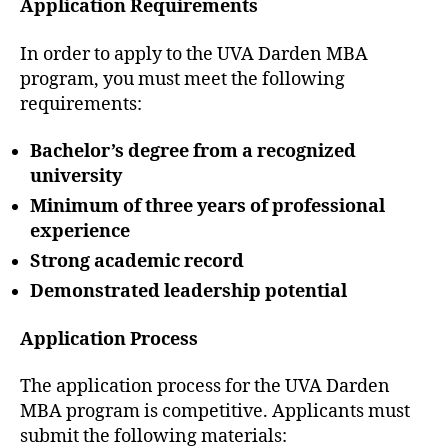
Application Requirements
In order to apply to the UVA Darden MBA
program, you must meet the following
requirements:
Bachelor’s degree from a recognized
university
Minimum of three years of professional
experience
Strong academic record
Demonstrated leadership potential
Application Process
The application process for the UVA Darden
MBA program is competitive. Applicants must
submit the following materials: