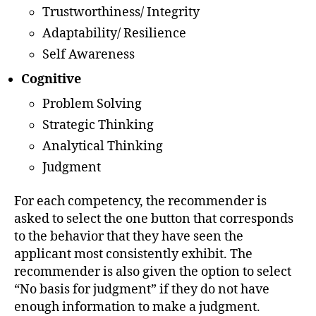
Trustworthiness/ Integrity
Adaptability/ Resilience
Self Awareness
Cognitive
Problem Solving
Strategic Thinking
Analytical Thinking
Judgment
For each competency, the recommender is
asked to select the one button that corresponds
to the behavior that they have seen the
applicant most consistently exhibit. The
recommender is also given the option to select
“No basis for judgment” if they do not have
enough information to make a judgment.