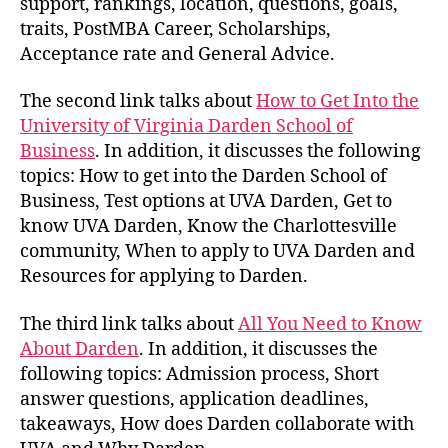
support, rankings, location, questions, goals,
traits, PostMBA Career, Scholarships,
Acceptance rate and General Advice.
The second link talks about
How to Get Into the
University of Virginia Darden School of
Business
. In addition, it discusses the following
topics: How to get into the Darden School of
Business, Test options at UVA Darden, Get to
know UVA Darden, Know the Charlottesville
community, When to apply to UVA Darden and
Resources for applying to Darden.
The third link talks about
All You Need to Know
About Darden
. In addition, it discusses the
following topics: Admission process, Short
answer questions, application deadlines,
takeaways, How does Darden collaborate with