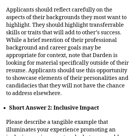
Applicants should reflect carefully on the
aspects of their backgrounds they most want to
highlight. They should highlight transferrable
skills or traits that will add to other’s success.
While a brief mention of their professional
background and career goals may be
appropriate for context, note that Darden is
looking for material specifically outside of their
resume. Applicants should use this opportunity
to showcase elements of their personalities and
candidacies that they will not have the chance
to address elsewhere.
Short Answer 2: Inclusive Impact
Please describe a tangible example that
illuminates your experience promoting an