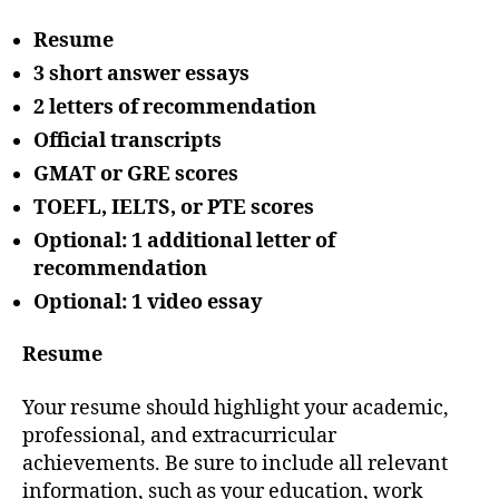
Resume
3 short answer essays
2 letters of recommendation
Official transcripts
GMAT or GRE scores
TOEFL, IELTS, or PTE scores
Optional: 1 additional letter of
recommendation
Optional: 1 video essay
Resume
Your resume should highlight your academic,
professional, and extracurricular
achievements. Be sure to include all relevant
information, such as your education, work