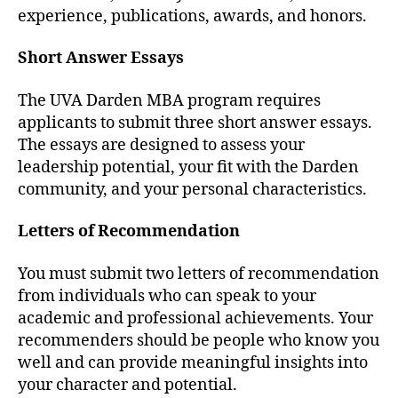
experience, publications, awards, and honors.
Short Answer Essays
The UVA Darden MBA program requires
applicants to submit three short answer essays.
The essays are designed to assess your
leadership potential, your fit with the Darden
community, and your personal characteristics.
Letters of Recommendation
You must submit two letters of recommendation
from individuals who can speak to your
academic and professional achievements. Your
recommenders should be people who know you
well and can provide meaningful insights into
your character and potential.