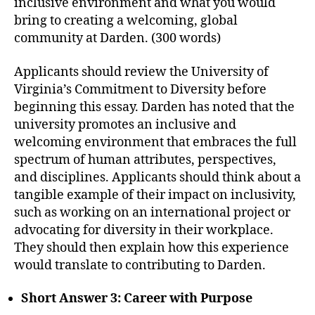
inclusive environment and what you would
bring to creating a welcoming, global
community at Darden. (300 words)
Applicants should review the University of
Virginia’s Commitment to Diversity before
beginning this essay. Darden has noted that the
university promotes an inclusive and
welcoming environment that embraces the full
spectrum of human attributes, perspectives,
and disciplines. Applicants should think about a
tangible example of their impact on inclusivity,
such as working on an international project or
advocating for diversity in their workplace.
They should then explain how this experience
would translate to contributing to Darden.
Short Answer 3: Career with Purpose