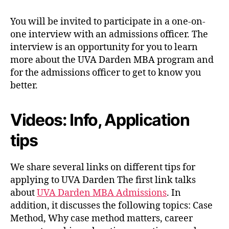
You will be invited to participate in a one-on-
one interview with an admissions officer. The
interview is an opportunity for you to learn
more about the UVA Darden MBA program and
for the admissions officer to get to know you
better.
Videos: Info, Application
tips
We share several links on different tips for
applying to UVA Darden The first link talks
about
UVA Darden MBA Admissions
. In
addition, it discusses the following topics: Case
Method, Why case method matters, career