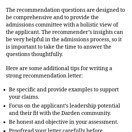
The recommendation questions are designed to
be comprehensive and to provide the
admissions committee with a holistic view of
the applicant. The recommender’s insights can
be very helpful in the admissions process, so it
is important to take the time to answer the
questions thoughtfully.
Here are some additional tips for writing a
strong recommendation letter:
Be specific and provide examples to support
your claims.
Focus on the applicant’s leadership potential
and their fit with the Darden community.
Be honest and objective in your assessment.
Proofread your letter carefully before