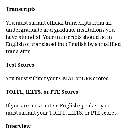
Transcripts
You must submit official transcripts from all
undergraduate and graduate institutions you
have attended. Your transcripts should be in
English or translated into English by a qualified
translator.
Test Scores
You must submit your GMAT or GRE scores.
TOEFL, IELTS, or PTE Scores
If you are not a native English speaker, you
must submit your TOEFL, IELTS, or PTE scores.
Interview