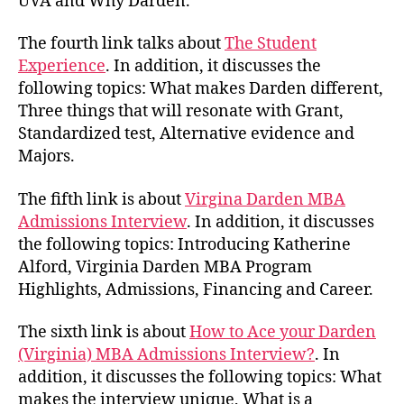
UVA and Why Darden.
The fourth link talks about
The Student
Experience
. In addition, it discusses the
following topics: What makes Darden different,
Three things that will resonate with Grant,
Standardized test, Alternative evidence and
Majors.
The fifth link is about
Virgina Darden MBA
Admissions Interview
. In addition, it discusses
the following topics: Introducing Katherine
Alford, Virginia Darden MBA Program
Highlights, Admissions, Financing and Career.
The sixth link is about
How to Ace your Darden
(Virginia) MBA Admissions Interview?
. In
addition, it discusses the following topics: What
makes the interview unique, What is a