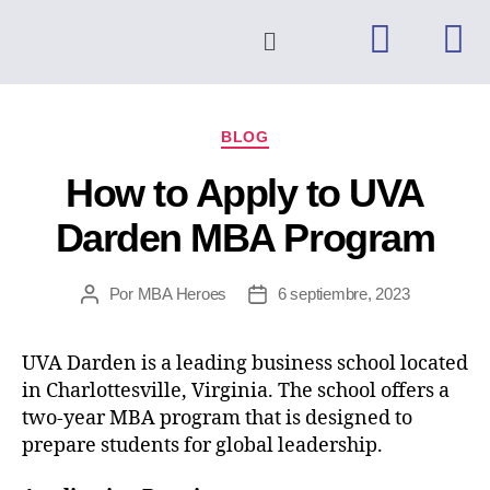
BLOG
How to Apply to UVA
Darden MBA Program
Por
MBA Heroes
6 septiembre, 2023
UVA Darden is a leading business school located
in Charlottesville, Virginia. The school offers a
two-year MBA program that is designed to
prepare students for global leadership.