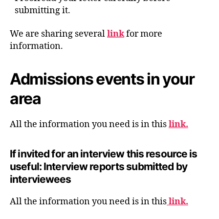
submitting it.
We are sharing several
link
for more
information.
Admissions events in your
area
All the information you need is in this
link.
If invited for an interview this resource is
useful: Interview reports submitted by
interviewees
All the information you need is in this
link.