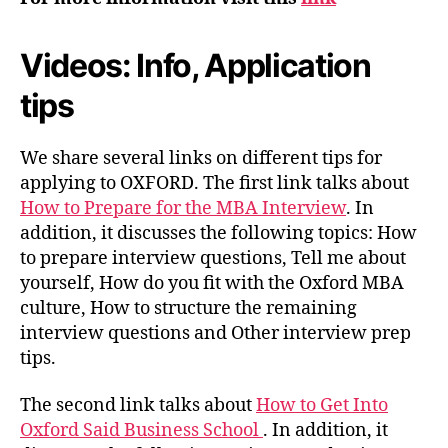
Videos: Info, Application
tips
We share several links on different tips for
applying to OXFORD. The first link talks about
How to Prepare for the MBA Interview
. In
addition, it discusses the following topics: How
to prepare interview questions, Tell me about
yourself, How do you fit with the Oxford MBA
culture, How to structure the remaining
interview questions and Other interview prep
tips.
The second link talks about
How to Get Into
Oxford Said Business School
. In addition, it