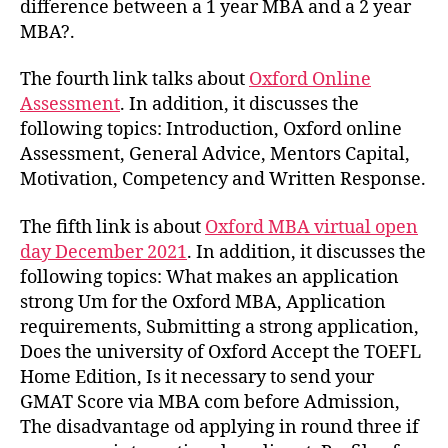
difference between a 1 year MBA and a 2 year
MBA?.
The fourth link talks about
Oxford Online
Assessment
. In addition, it discusses the
following topics: Introduction, Oxford online
Assessment, General Advice, Mentors Capital,
Motivation, Competency and Written Response.
The fifth link is about
Oxford MBA virtual open
day December 2021
. In addition, it discusses the
following topics: What makes an application
strong Um for the Oxford MBA, Application
requirements, Submitting a strong application,
Does the university of Oxford Accept the TOEFL
Home Edition, Is it necessary to send your
GMAT Score via MBA com before Admission,
The disadvantage od applying in round three if