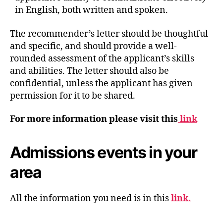
in English, both written and spoken.
The recommender’s letter should be thoughtful
and specific, and should provide a well-
rounded assessment of the applicant’s skills
and abilities. The letter should also be
confidential, unless the applicant has given
permission for it to be shared.
For more information please visit this
link
Admissions events in your
area
All the information you need is in this
link.