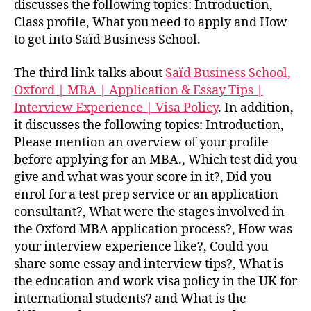
discusses the following topics: Introduction,
Class profile, What you need to apply and How
to get into Saïd Business School.
The third link talks about
Saïd Business School,
Oxford | MBA | Application & Essay Tips |
Interview Experience | Visa Policy
. In addition,
it discusses the following topics: Introduction,
Please mention an overview of your profile
before applying for an MBA., Which test did you
give and what was your score in it?, Did you
enrol for a test prep service or an application
consultant?, What were the stages involved in
the Oxford MBA application process?, How was
your interview experience like?, Could you
share some essay and interview tips?, What is
the education and work visa policy in the UK for
international students? and What is the