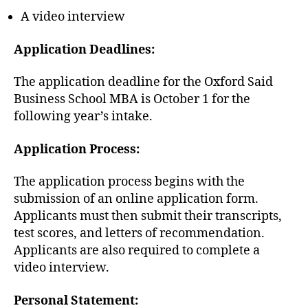
A video interview
Application Deadlines:
The application deadline for the Oxford Said
Business School MBA is October 1 for the
following year’s intake.
Application Process:
The application process begins with the
submission of an online application form.
Applicants must then submit their transcripts,
test scores, and letters of recommendation.
Applicants are also required to complete a
video interview.
Personal Statement: