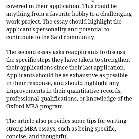
covered in their application. This could be
anything from a favorite hobby to a challenging
work project. The essay should highlight the
applicant’s personality and potential to
contribute to the Saïd community.
The second essay asks reapplicants to discuss
the specific steps they have taken to strengthen
their applications since their last application.
Applicants should be as exhaustive as possible
in their response, and should highlight any
improvements in their quantitative records,
professional qualifications, or knowledge of the
Oxford MBA program.
The article also provides some tips for writing
strong MBA essays, such as being specific,
concise, and thoughtful.