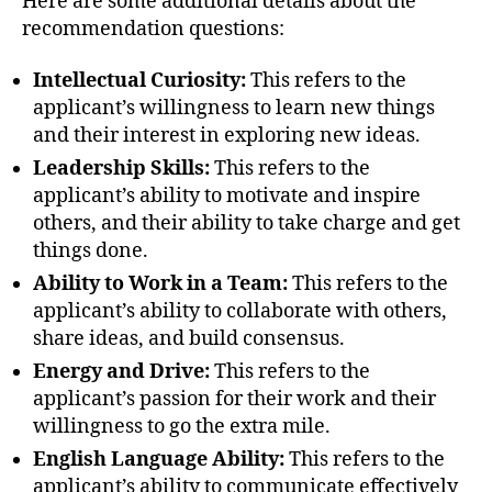
Here are some additional details about the
recommendation questions:
Intellectual Curiosity:
This refers to the
applicant’s willingness to learn new things
and their interest in exploring new ideas.
Leadership Skills:
This refers to the
applicant’s ability to motivate and inspire
others, and their ability to take charge and get
things done.
Ability to Work in a Team:
This refers to the
applicant’s ability to collaborate with others,
share ideas, and build consensus.
Energy and Drive:
This refers to the
applicant’s passion for their work and their
willingness to go the extra mile.
English Language Ability:
This refers to the
applicant’s ability to communicate effectively