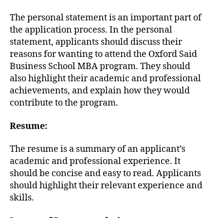
The personal statement is an important part of
the application process. In the personal
statement, applicants should discuss their
reasons for wanting to attend the Oxford Said
Business School MBA program. They should
also highlight their academic and professional
achievements, and explain how they would
contribute to the program.
Resume:
The resume is a summary of an applicant’s
academic and professional experience. It
should be concise and easy to read. Applicants
should highlight their relevant experience and
skills.