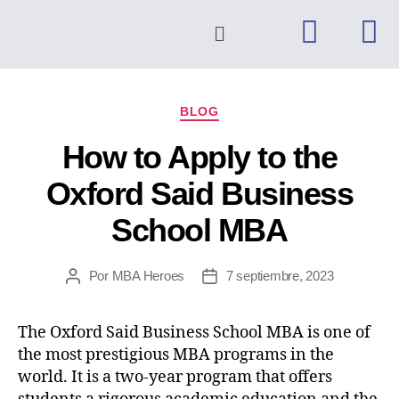
BLOG
How to Apply to the
Oxford Said Business
School MBA
Por
MBA Heroes
7 septiembre, 2023
The Oxford Said Business School MBA is one of
the most prestigious MBA programs in the
world. It is a two-year program that offers