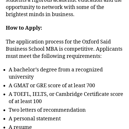
students a rigorous academic education and the
opportunity to network with some of the
brightest minds in business.
How to Apply:
The application process for the Oxford Said
Business School MBA is competitive. Applicants
must meet the following requirements:
A bachelor’s degree from a recognized
university
A GMAT or GRE score of at least 700
A TOEFL, IELTS, or Cambridge Certificate score
of at least 100
Two letters of recommendation
A personal statement
A resume