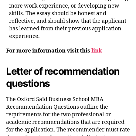
more work experience, or developing new
skills. The essay should be honest and
reflective, and should show that the applicant
has learned from their previous application
experience.
For more information visit this
link
Letter of recommendation
questions
The Oxford Saïd Business School MBA
Recommendation Questions outline the
requirements for the two professional or
academic recommendations that are required
for the application. The recommender must rate