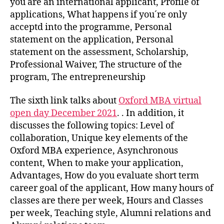
you are an international applicant, Profile of
applications, What happens if you´re only
acceptd into the programme, Personal
statement on the application, Personal
statement on the assessment, Scholarship,
Professional Waiver, The structure of the
program, The entrepreneurship
The sixth link talks about
Oxford MBA virtual
open day December 2021
. . In addition, it
discusses the following topics: Level of
collaboration, Unique key elements of the
Oxford MBA experience, Asynchronous
content, When to make your application,
Advantages, How do you evaluate short term
career goal of the applicant, How many hours of
classes are there per week, Hours and Classes
per week, Teaching style, Alumni relations and