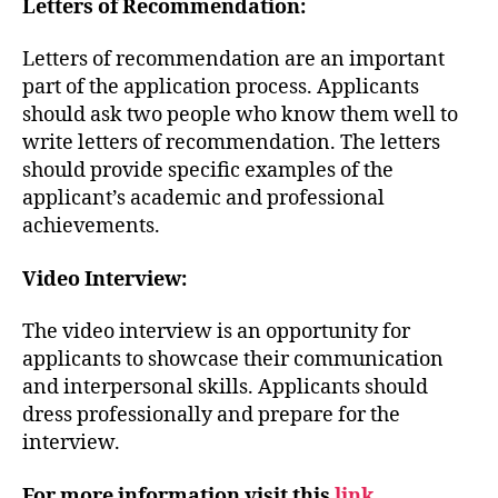
Letters of Recommendation:
Letters of recommendation are an important
part of the application process. Applicants
should ask two people who know them well to
write letters of recommendation. The letters
should provide specific examples of the
applicant’s academic and professional
achievements.
Video Interview:
The video interview is an opportunity for
applicants to showcase their communication
and interpersonal skills. Applicants should
dress professionally and prepare for the
interview.
For more information visit this
link