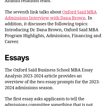
Alumni relations team.
The seventh link talks about
Oxford Said MBA
Admissions Interview with Dana Brown
. In
addition, it discusses the following topics:
Introducing Dr. Dana Brown, Oxford Said MBA
Program Highlights, Admissions, Financing and
Career.
Essays
The Oxford Saïd Business School MBA Essay
Analysis 2023-2024 article provides an
overview of the two essay prompts for the 2023-
2024 admissions season.
The first essay asks applicants to tell the
admissions committee something that is not