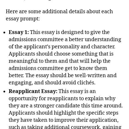
Here are some additional details about each
essay prompt:
Essay 1:
This essay is designed to give the
admissions committee a better understanding
of the applicant’s personality and character.
Applicants should choose something that is
meaningful to them and that will help the
admissions committee get to know them
better. The essay should be well-written and
engaging, and should avoid clichés.
Reapplicant Essay:
This essay is an
opportunity for reapplicants to explain why
they are a stronger candidate this time around.
Applicants should highlight the specific steps
they have taken to improve their application,
such as taking additional coursework, gaining