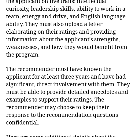
the applicant on five traits: intellectual
curiosity, leadership skills, ability to work in a
team, energy and drive, and English language
ability. They must also upload a letter
elaborating on their ratings and providing
information about the applicant’s strengths,
weaknesses, and how they would benefit from
the program.
The recommender must have known the
applicant for at least three years and have had
significant, direct involvement with them. They
must be able to provide detailed anecdotes and
examples to support their ratings. The
recommender may choose to keep their
response to the recommendation questions
confidential.