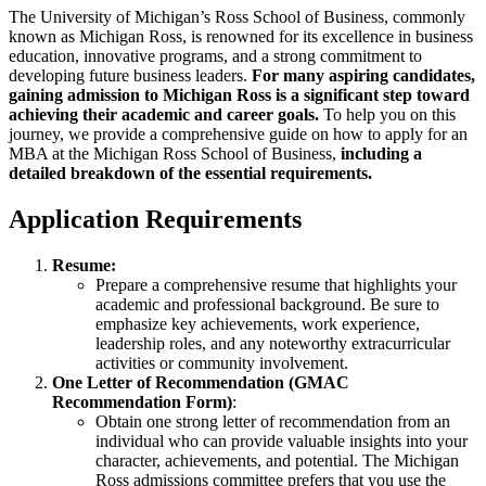
entrada
publicación
The University of Michigan’s Ross School of Business, commonly
known as Michigan Ross, is renowned for its excellence in business
education, innovative programs, and a strong commitment to
developing future business leaders.
For many aspiring candidates,
gaining admission to Michigan Ross is a significant step toward
achieving their academic and career goals.
To help you on this
journey, we provide a comprehensive guide on how to apply for an
MBA at the Michigan Ross School of Business,
including a
detailed breakdown of the essential requirements.
Application Requirements
Resume:
Prepare a comprehensive resume that highlights your
academic and professional background. Be sure to
emphasize key achievements, work experience,
leadership roles, and any noteworthy extracurricular
activities or community involvement.
One Letter of Recommendation (GMAC
Recommendation Form)
:
Obtain one strong letter of recommendation from an
individual who can provide valuable insights into your
character, achievements, and potential. The Michigan
Ross admissions committee prefers that you use the