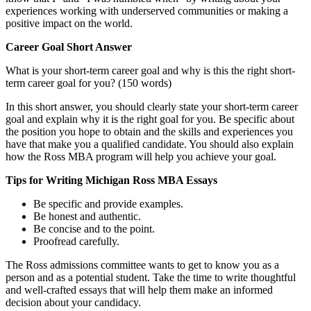
experiences working with underserved communities or making a
positive impact on the world.
Career Goal Short Answer
What is your short-term career goal and why is this the right short-
term career goal for you? (150 words)
In this short answer, you should clearly state your short-term career
goal and explain why it is the right goal for you. Be specific about
the position you hope to obtain and the skills and experiences you
have that make you a qualified candidate. You should also explain
how the Ross MBA program will help you achieve your goal.
Tips for Writing Michigan Ross MBA Essays
Be specific and provide examples.
Be honest and authentic.
Be concise and to the point.
Proofread carefully.
The Ross admissions committee wants to get to know you as a
person and as a potential student. Take the time to write thoughtful
and well-crafted essays that will help them make an informed
decision about your candidacy.