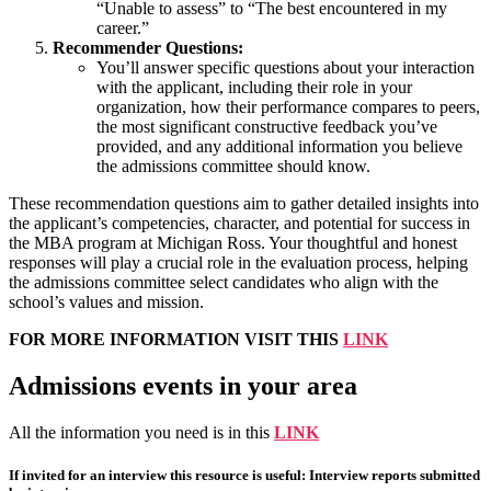
“Unable to assess” to “The best encountered in my
career.”
Recommender Questions:
You’ll answer specific questions about your interaction
with the applicant, including their role in your
organization, how their performance compares to peers,
the most significant constructive feedback you’ve
provided, and any additional information you believe
the admissions committee should know.
These recommendation questions aim to gather detailed insights into
the applicant’s competencies, character, and potential for success in
the MBA program at Michigan Ross. Your thoughtful and honest
responses will play a crucial role in the evaluation process, helping
the admissions committee select candidates who align with the
school’s values and mission.
FOR MORE INFORMATION VISIT THIS
LINK
Admissions events in your area
All the information you need is in this
LINK
If invited for an interview this resource is useful: Interview reports submitted