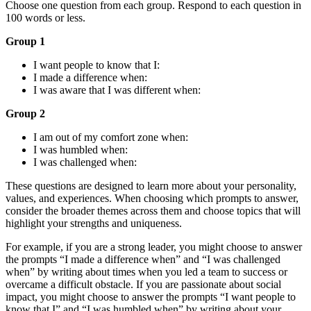
Choose one question from each group. Respond to each question in
100 words or less.
Group 1
I want people to know that I:
I made a difference when:
I was aware that I was different when:
Group 2
I am out of my comfort zone when:
I was humbled when:
I was challenged when:
These questions are designed to learn more about your personality,
values, and experiences. When choosing which prompts to answer,
consider the broader themes across them and choose topics that will
highlight your strengths and uniqueness.
For example, if you are a strong leader, you might choose to answer
the prompts “I made a difference when” and “I was challenged
when” by writing about times when you led a team to success or
overcame a difficult obstacle. If you are passionate about social
impact, you might choose to answer the prompts “I want people to
know that I” and “I was humbled when” by writing about your