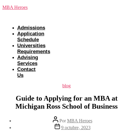
Saltar
MBA Heroes
al
contenido
Menu
Admissions
Application
Schedule
Universities
Requirements
Advising
Services
Contact
Us
Categorías
blog
Guide to Applying for an MBA at
Michigan Ross School of Business
Autor
Por
MBA Heroes
de
Fecha
9 octubre, 2023
la
de