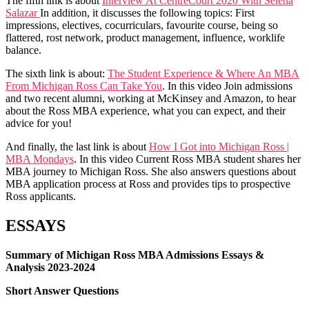
The fifth link is about
Interview At CentreCourt 2020 With Selena
Salazar
In addition, it discusses the following topics: First
impressions, electives, cocurriculars, favourite course, being so
flattered, rost network, product management, influence, worklife
balance.
The sixth link is about:
The Student Experience & Where An MBA
From Michigan Ross Can Take You
. In this video Join admissions
and two recent alumni, working at McKinsey and Amazon, to hear
about the Ross MBA experience, what you can expect, and their
advice for you!
And finally, the last link is about
How I Got into Michigan Ross |
MBA Mondays
. In this video Current Ross MBA student shares her
MBA journey to Michigan Ross. She also answers questions about
MBA application process at Ross and provides tips to prospective
Ross applicants.
ESSAYS
Summary of Michigan Ross MBA Admissions Essays &
Analysis 2023-2024
Short Answer Questions