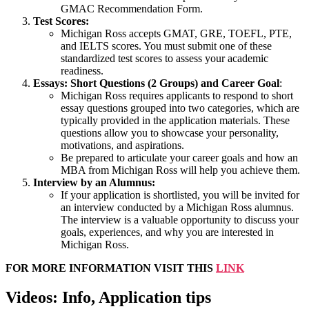
GMAC Recommendation Form.
Test Scores:
Michigan Ross accepts GMAT, GRE, TOEFL, PTE,
and IELTS scores. You must submit one of these
standardized test scores to assess your academic
readiness.
Essays: Short Questions (2 Groups) and Career Goal
:
Michigan Ross requires applicants to respond to short
essay questions grouped into two categories, which are
typically provided in the application materials. These
questions allow you to showcase your personality,
motivations, and aspirations.
Be prepared to articulate your career goals and how an
MBA from Michigan Ross will help you achieve them.
Interview by an Alumnus:
If your application is shortlisted, you will be invited for
an interview conducted by a Michigan Ross alumnus.
The interview is a valuable opportunity to discuss your
goals, experiences, and why you are interested in
Michigan Ross.
FOR MORE INFORMATION VISIT THIS
LINK
Videos: Info, Application tips