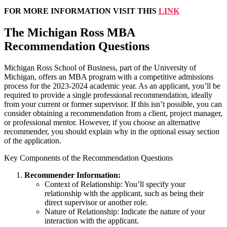
FOR MORE INFORMATION VISIT THIS
LINK
The Michigan Ross MBA
Recommendation Questions
Michigan Ross School of Business, part of the University of
Michigan, offers an MBA program with a competitive admissions
process for the 2023-2024 academic year. As an applicant, you’ll be
required to provide a single professional recommendation, ideally
from your current or former supervisor. If this isn’t possible, you can
consider obtaining a recommendation from a client, project manager,
or professional mentor. However, if you choose an alternative
recommender, you should explain why in the optional essay section
of the application.
Key Components of the Recommendation Questions
Recommender Information:
Context of Relationship: You’ll specify your
relationship with the applicant, such as being their
direct supervisor or another role.
Nature of Relationship: Indicate the nature of your
interaction with the applicant.