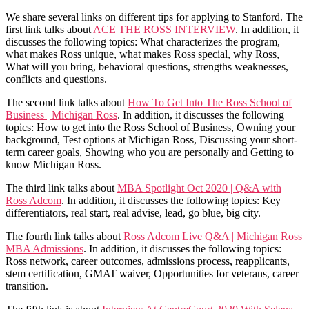
We share several links on different tips for applying to Stanford. The
first link talks about
ACE THE ROSS INTERVIEW
. In addition, it
discusses the following topics: What characterizes the program,
what makes Ross unique, what makes Ross special, why Ross,
What will you bring, behavioral questions, strengths weaknesses,
conflicts and questions.
The second link talks about
How To Get Into The Ross School of
Business | Michigan Ross
. In addition, it discusses the following
topics: How to get into the Ross School of Business, Owning your
background, Test options at Michigan Ross, Discussing your short-
term career goals, Showing who you are personally and Getting to
know Michigan Ross.
The third link talks about
MBA Spotlight Oct 2020 | Q&A with
Ross Adcom
. In addition, it discusses the following topics: Key
differentiators, real start, real advise, lead, go blue, big city.
The fourth link talks about
Ross Adcom Live Q&A | Michigan Ross
MBA Admissions
. In addition, it discusses the following topics:
Ross network, career outcomes, admissions process, reapplicants,
stem certification, GMAT waiver, Opportunities for veterans, career
transition.