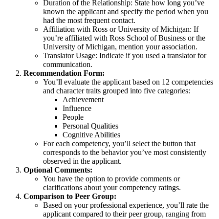
Duration of the Relationship: State how long you’ve
known the applicant and specify the period when you
had the most frequent contact.
Affiliation with Ross or University of Michigan: If
you’re affiliated with Ross School of Business or the
University of Michigan, mention your association.
Translator Usage: Indicate if you used a translator for
communication.
Recommendation Form:
You’ll evaluate the applicant based on 12 competencies
and character traits grouped into five categories:
Achievement
Influence
People
Personal Qualities
Cognitive Abilities
For each competency, you’ll select the button that
corresponds to the behavior you’ve most consistently
observed in the applicant.
Optional Comments:
You have the option to provide comments or
clarifications about your competency ratings.
Comparison to Peer Group:
Based on your professional experience, you’ll rate the
applicant compared to their peer group, ranging from